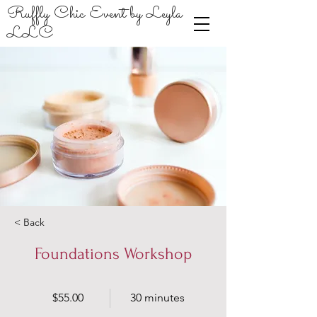
Ruffly Chic Event by Leyla
LLC
< Back
Foundations Workshop
$55.00
30 minutes