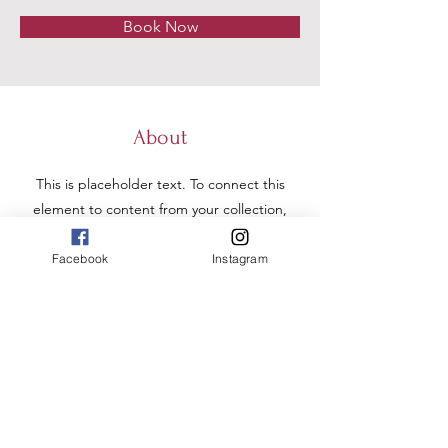
Book Now
About
This is placeholder text. To connect this
element to content from your collection,
select the element and click Connect to
Data. To manage all your collections, click
Facebook
Instagram
on the Content Manager button in the
Add panel on the left. Here, you can
make changes to your content, add new
fields, create dynamic pages and more.