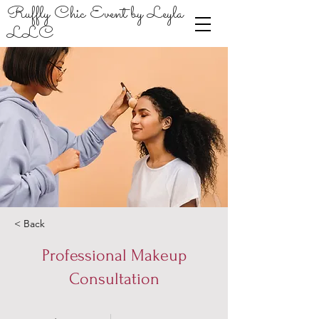
Ruffly Chic Event by Leyla
LLC
< Back
Professional Makeup
Consultation