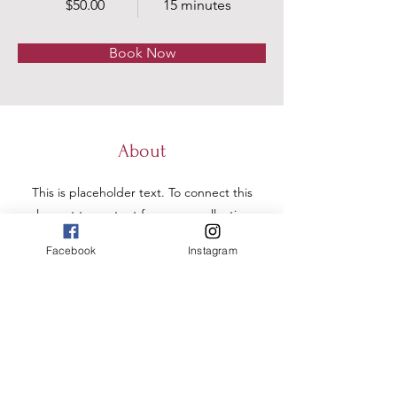
$50.00
15 minutes
Book Now
About
This is placeholder text. To connect this
element to content from your collection,
select the element and click Connect to
Facebook
Instagram
Data. To manage all your collections, click
on the Content Manager button in the
Add panel on the left. Here, you can
make changes to your content, add new
fields, create dynamic pages and more.