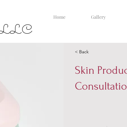
Home
Gallery
yla LLC
< Back
Skin Produ
Consultati