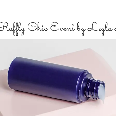
Ruffly Chic Event by Le