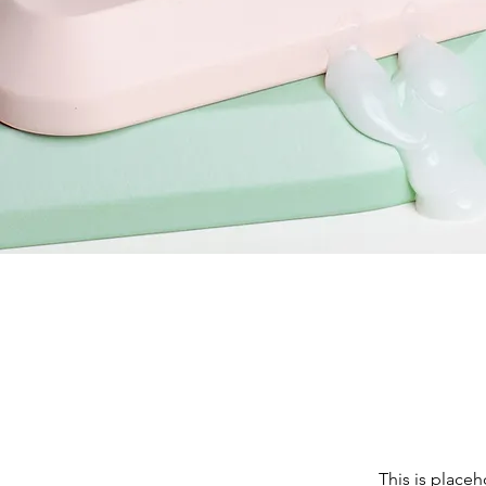
This is placeh