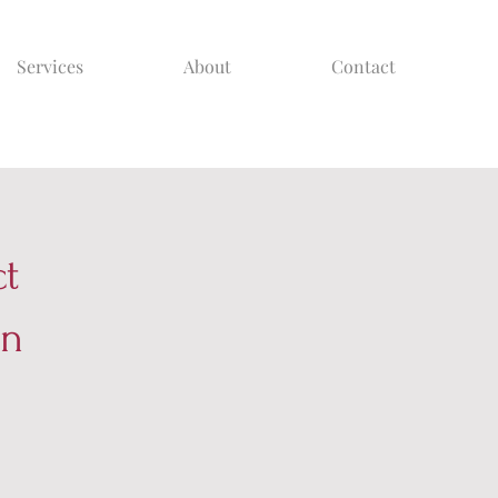
Services
About
Contact
ct
on