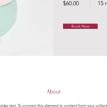
$60.00
15 
Book Now
About
older text. To connect this element to content from your collect